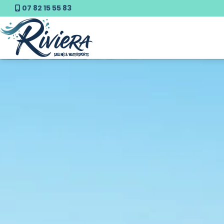
07 82 15 55 83