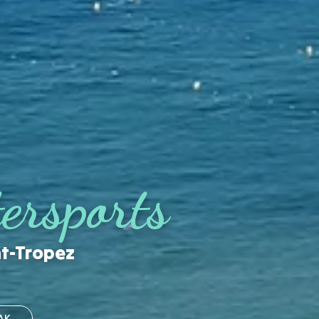
ersports
nt-Tropez
AK