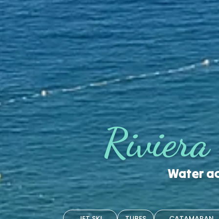
Riviera
Water ac
JET SKI
TUBES
CATAMARAN