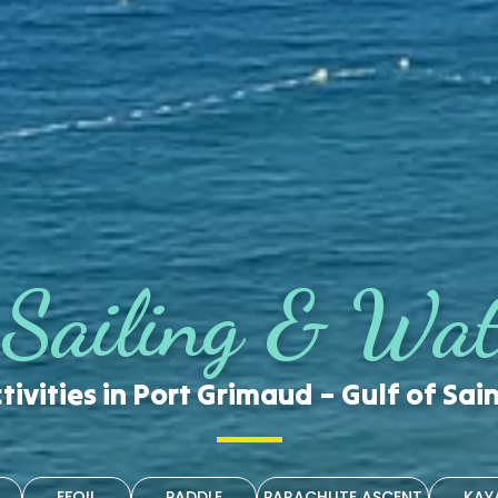
 Sailing & Wat
tivities in Port Grimaud – Gulf of Sai
EFOIL
PADDLE
PARACHUTE ASCENT
KAY