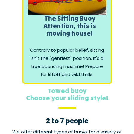
The Sitting Buoy
Attention, this is
moving house!
Contrary to popular belief, sitting
isn't the "gentlest" position. It's a
true bouncing machine! Prepare
for liftoff and wild thrills.
Towed buoy
Choose your sliding style!
2 to 7 people
We offer different types of buoys for a variety of