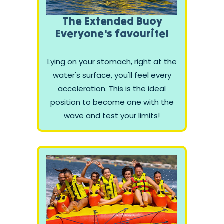
The Extended Buoy
Everyone's favourite!
Lying on your stomach, right at the
water's surface, you'll feel every
acceleration. This is the ideal
position to become one with the
wave and test your limits!