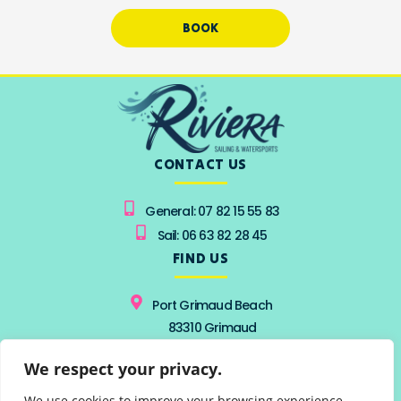
BOOK
CONTACT US
General: 07 82 15 55 83
Sail: 06 63 82 28 45
FIND US
Port Grimaud Beach
83310 Grimaud
from 15 June to 15 September
We respect your privacy.
From 9 AM to 7 PM
FOLLOW US
We use cookies to improve your browsing experience,