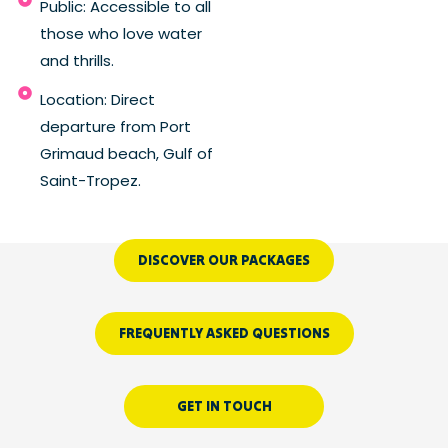
Public: Accessible to all
those who love water
and thrills.
Location: Direct
departure from Port
Grimaud beach, Gulf of
Saint-Tropez.
DISCOVER OUR PACKAGES
FREQUENTLY ASKED QUESTIONS
GET IN TOUCH