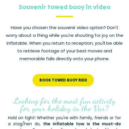
Souvenir towed buoy in video
Have you chosen the souvenir video option? Don't
worry about a thing while you're shouting for joy on the
inflatable. When you return to reception, you'll be able
to retrieve footage of your best moves and
memorable falls directly onto your phone.
BOOK TOWED BUOY RIDE
Looking for the most fun activity
for your holiday in the Var?
Hold on tight! Whether you're with family, friends or for
a stag/hen do,
the inflatable tow is the must-do