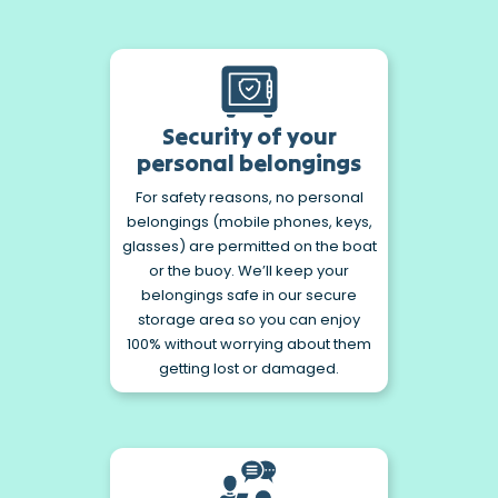
Security of your
personal belongings
For safety reasons, no personal
belongings (mobile phones, keys,
glasses) are permitted on the boat
or the buoy. We’ll keep your
belongings safe in our secure
storage area so you can enjoy
100% without worrying about them
getting lost or damaged.