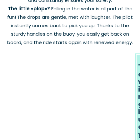
and constantly ensures your safety.
The little «plop»?
Falling in the water is all part of the
fun! The drops are gentle, met with laughter. The pilot
instantly comes back to pick you up. Thanks to the
sturdy handles on the buoy, you easily get back on
board, and the ride starts again with renewed energy.