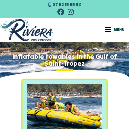
07 82 15 55 83
MENU
Inflatable towables in the Gulf of
Saint-Tropez