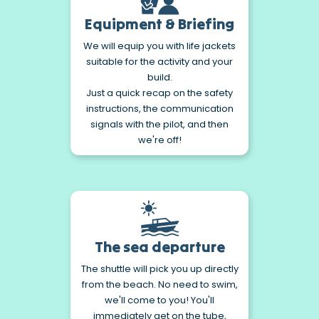
Equipment & Briefing
We will equip you with life jackets
suitable for the activity and your
build.
Just a quick recap on the safety
instructions, the communication
signals with the pilot, and then
we're off!
The sea departure
The shuttle will pick you up directly
from the beach. No need to swim,
we'll come to you! You'll
immediately get on the tube,