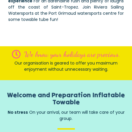
experience
For an adrenaline rush and plenty of laughs
off the coast of Saint-Tropez. Join Riviera Sailing
Watersports at the Port Grimaud watersports centre for
some towable tube fun!
We know your holidays are precious.
Our organisation is geared to offer you maximum
enjoyment without unnecessary waiting.
Welcome and Preparation Inflatable
Towable
No stress
On your arrival, our team will take care of your
group.