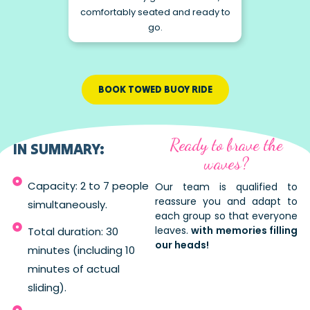
comfortably seated and ready to
go.
BOOK TOWED BUOY RIDE
Ready to brave the
IN SUMMARY:
waves?
Capacity: 2 to 7 people
Our team is qualified to
reassure you and adapt to
simultaneously.
each group so that everyone
leaves.
with memories filling
Total duration: 30
our heads!
minutes (including 10
minutes of actual
sliding).