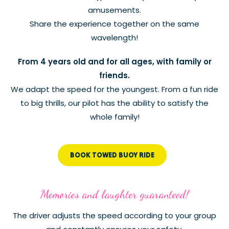
amusements.
Share the experience together on the same
wavelength!
From 4 years old and for all ages, with family or
friends.
We adapt the speed for the youngest. From a fun ride
to big thrills, our pilot has the ability to satisfy the
whole family!
BOOK TOWED BUOY RIDE
Memories and laughter guaranteed!
The driver adjusts the speed according to your group