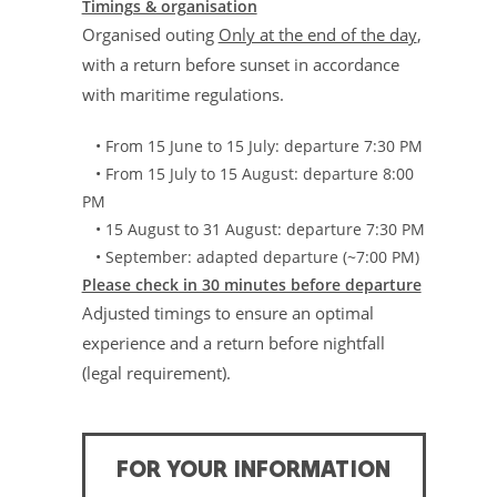
Timings & organisation
Organised outing
Only at the end of the day
,
with a return before sunset in accordance
with maritime regulations.
• From 15 June to 15 July: departure 7:30 PM
• From 15 July to 15 August: departure 8:00
PM
• 15 August to 31 August: departure 7:30 PM
• September: adapted departure (~7:00 PM)
Please check in 30 minutes before departure
Adjusted timings to ensure an optimal
experience and a return before nightfall
(legal requirement).
FOR YOUR INFORMATION