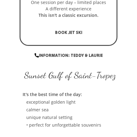
One session per day – limited places
A different experience
This isn't a classic excursion.
BOOK JET SKI
INFORMATION: TEDDY & LAURIE
Sunset Gulf of Saint-Tropez
It's the best time of the day:
exceptional golden light
calmer sea
unique natural setting
• perfect for unforgettable souvenirs