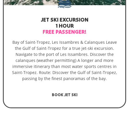
JET SKI EXCURSION
1 HOUR
FREE PASSENGER!
Bay of Saint-Tropez, Les Issambres & Calanques Leave
the Gulf of Saint-Tropez for a true jet-ski excursion.
Navigate to the port of Les Issambres. Discover the
calanques (weather permitting) A longer and more
immersive itinerary than most water sports centres in
Saint-Tropez. Route: Discover the Gulf of Saint-Tropez,
passing by the finest panoramas of the bay.
BOOK JET SKI