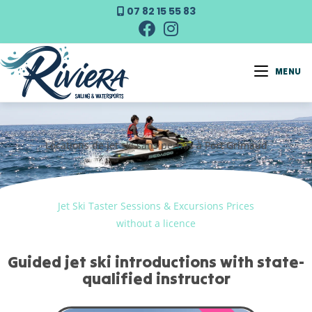
07 82 15 55 83
MENU
Locations de jet ski sans permis à Port Grimaud
Jet Ski Taster Sessions & Excursions Prices
without a licence
Guided jet ski introductions with state-
qualified instructor