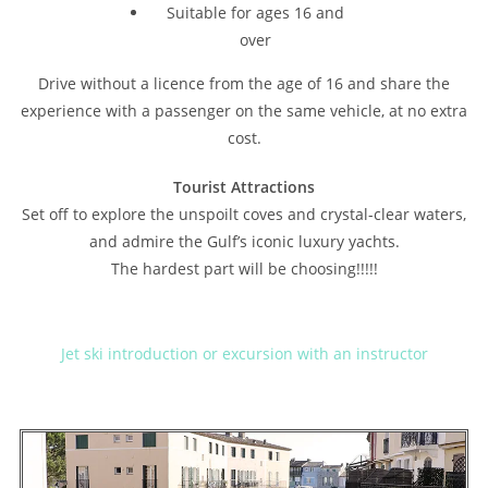
Suitable for ages 16 and
over
Drive without a licence from the age of 16 and share the
experience with a passenger on the same vehicle, at no extra
cost.
Tourist Attractions
Set off to explore the unspoilt coves and crystal-clear waters,
and admire the Gulf’s iconic luxury yachts.
The hardest part will be choosing!!!!!
Jet ski introduction or excursion with an instructor