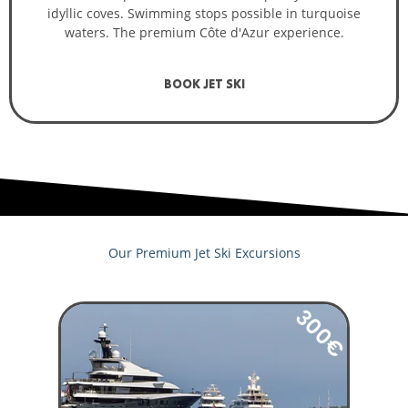
idyllic coves. Swimming stops possible in turquoise
waters. The premium Côte d'Azur experience.
BOOK JET SKI
Our Premium Jet Ski Excursions
300€