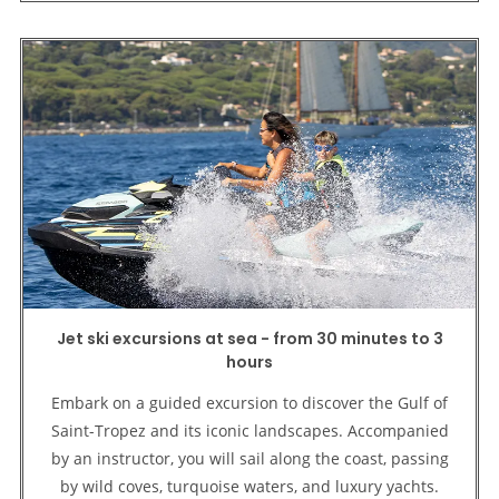
Jet ski excursions at sea - from 30 minutes to 3
hours
Embark on a guided excursion to discover the Gulf of
Saint-Tropez and its iconic landscapes. Accompanied
by an instructor, you will sail along the coast, passing
by wild coves, turquoise waters, and luxury yachts.