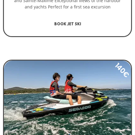
and Sainte-Maxime Exceptional views of the harbour
and yachts Perfect for a first sea excursion
BOOK JET SKI
140€