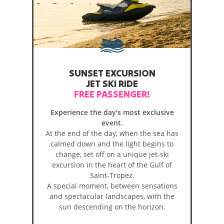
SUNSET EXCURSION
JET SKI RIDE
FREE PASSENGER!
Experience the day's most exclusive
event.
At the end of the day, when the sea has
calmed down and the light begins to
change, set off on a unique jet-ski
excursion in the heart of the Gulf of
Saint-Tropez.
A special moment, between sensations
and spectacular landscapes, with the
sun descending on the horizon.