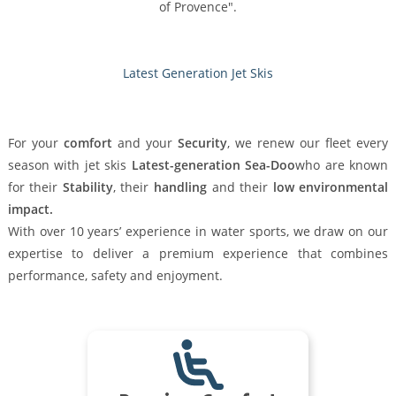
of Provence".
Latest Generation Jet Skis
For your
comfort
and your
Security
, we renew our fleet every
season with jet skis
Latest-generation Sea-Doo
who are known
for their
Stability
, their
handling
and their
low environmental
impact.
With over 10 years’ experience in water sports, we draw on our
expertise to deliver a premium experience that combines
performance, safety and enjoyment.