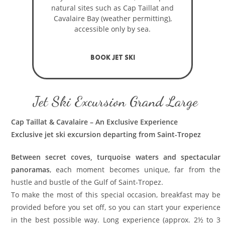
natural sites such as Cap Taillat and
Cavalaire Bay (weather permitting),
accessible only by sea.
BOOK JET SKI
Jet Ski Excursion Grand Large
Cap Taillat & Cavalaire – An Exclusive Experience
Exclusive jet ski excursion departing from Saint-Tropez
Between secret coves, turquoise waters and spectacular
panoramas
, each moment becomes unique, far from the
hustle and bustle of the Gulf of Saint-Tropez.
To make the most of this special occasion, breakfast may be
provided before you set off, so you can start your experience
in the best possible way. Long experience (approx. 2½ to 3