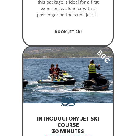
this package is ideal for a first
experience, alone or with a
passenger on the same jet ski.
BOOK JET SKI
80€
INTRODUCTORY JET SKI
COURSE
30 MINUTES