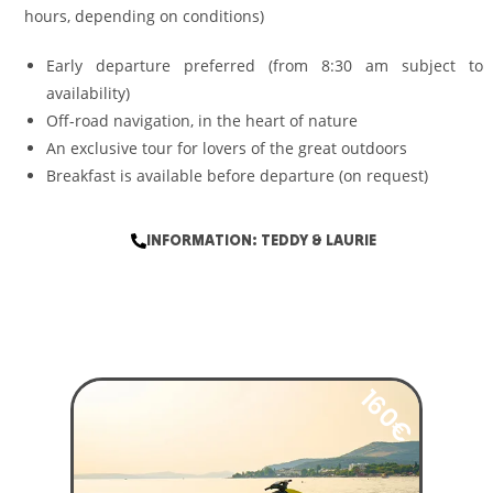
hours, depending on conditions)
Early departure preferred (from 8:30 am subject to
availability)
Off-road navigation, in the heart of nature
An exclusive tour for lovers of the great outdoors
Breakfast is available before departure (on request)
INFORMATION: TEDDY & LAURIE
160€