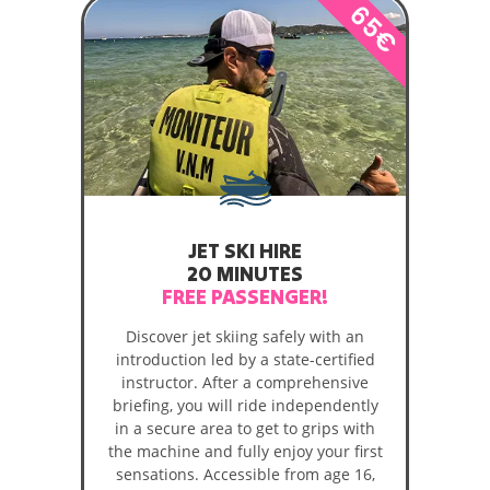
65€
JET SKI HIRE
20 MINUTES
FREE PASSENGER!
Discover jet skiing safely with an
introduction led by a state-certified
instructor. After a comprehensive
briefing, you will ride independently
in a secure area to get to grips with
the machine and fully enjoy your first
sensations. Accessible from age 16,