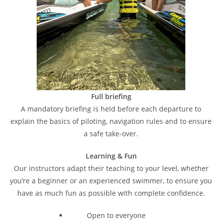
Full briefing
A mandatory briefing is held before each departure to
explain the basics of piloting, navigation rules and to ensure
a safe take-over.
Learning & Fun
Our instructors adapt their teaching to your level, whether
you’re a beginner or an experienced swimmer, to ensure you
have as much fun as possible with complete confidence.
Open to everyone