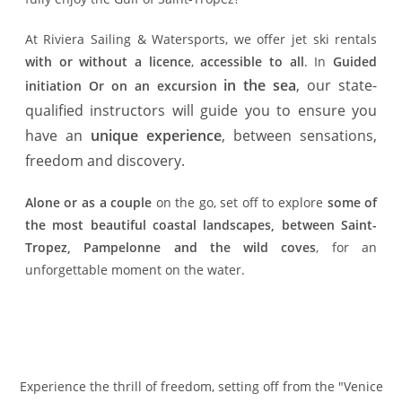
At Riviera Sailing & Watersports, we offer jet ski rentals
with or without a licence
,
accessible to all
. In
Guided
in the sea
, our state-
initiation
Or on an excursion
qualified instructors will guide you to ensure you
have an
unique experience
, between sensations,
freedom and discovery.
Alone or as a couple
on the go, set off to explore
some of
the most beautiful coastal landscapes, between Saint-
Tropez, Pampelonne and the wild coves
, for an
unforgettable moment on the water.
Experience the thrill of freedom, setting off from the "Venice