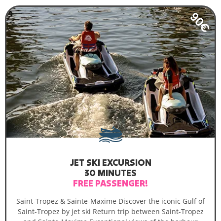
90€
JET SKI EXCURSION
30 MINUTES
FREE PASSENGER!
Saint-Tropez & Sainte-Maxime Discover the iconic Gulf of
Saint-Tropez by jet ski Return trip between Saint-Tropez