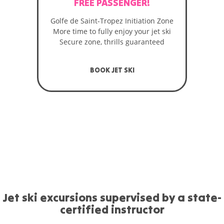
FREE PASSENGER!
Golfe de Saint-Tropez Initiation Zone
More time to fully enjoy your jet ski
Secure zone, thrills guaranteed
BOOK JET SKI
Jet ski excursions supervised by a state-
certified instructor