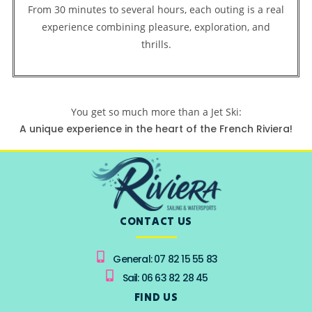
From 30 minutes to several hours, each outing is a real
experience combining pleasure, exploration, and
thrills.
You get so much more than a Jet Ski:
A unique experience in the heart of the French Riviera!
CONTACT US
General: 07 82 15 55 83
Sail: 06 63 82 28 45
FIND US