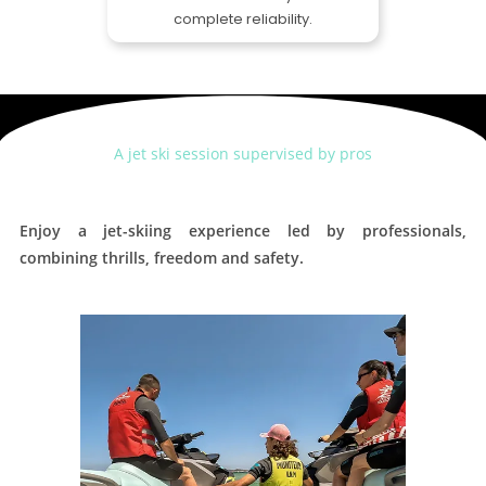
complete reliability.
A jet ski session supervised by pros
Enjoy a jet-skiing experience led by professionals,
combining thrills, freedom and safety.