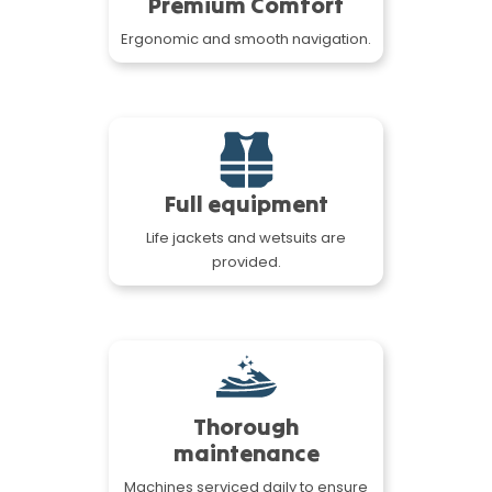
Premium Comfort
Ergonomic and smooth navigation.
Full equipment
Life jackets and wetsuits are
provided.
Thorough
maintenance
Machines serviced daily to ensure