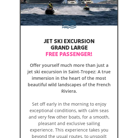
JET SKI EXCURSION
GRAND LARGE
FREE PASSENGER!
Offer yourself much more than just a
jet ski excursion in Saint-Tropez: A true
immersion in the heart of the most
beautiful wild landscapes of the French
Riviera.
Set off early in the morning to enjoy
exceptional conditions, with calm seas
and very few other boats, for a smooth,
pleasant and exclusive sailing
experience. This experience takes you
beyond the usual routes, to unspoilt