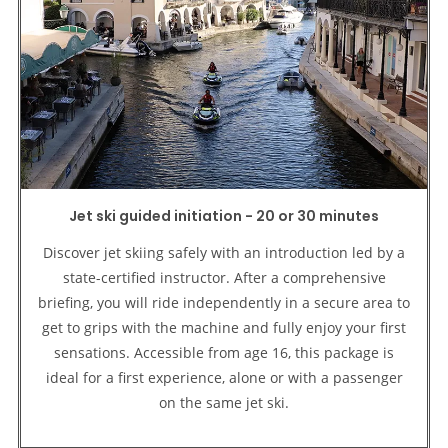
Jet ski guided initiation - 20 or 30 minutes
Discover jet skiing safely with an introduction led by a
state-certified instructor. After a comprehensive
briefing, you will ride independently in a secure area to
get to grips with the machine and fully enjoy your first
sensations. Accessible from age 16, this package is
ideal for a first experience, alone or with a passenger
on the same jet ski.