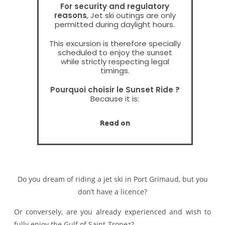
For security and regulatory
reasons
, Jet ski outings are only
permitted during daylight hours.
This excursion is therefore specially
scheduled to enjoy the sunset
while strictly respecting legal
timings.
Pourquoi choisir le Sunset Ride ?
Because it is:
the last departure of the day
the most beautiful light
Read on
• a unique atmosphere on the
Gulf
• a more intimate and exclusive
experience
Nothing to do with a classic outing
Do you dream of riding a jet ski in Port Grimaud, but you
in broad daylight
Book your Sunset Ride
don’t have a licence?
Limited places – high demand in
summer
Or conversely, are you already experienced and wish to
Booking advised in advance.
fully enjoy the Gulf of Saint-Tropez?