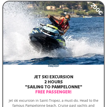
200€
JET SKI EXCURSION
2 HOURS
"SAILING TO PAMPELONNE"
FREE PASSENGER!
Jet ski excursion in Saint-Tropez, a must-do. Head to the
famous Pampelonne beach. Cruise past yachts and